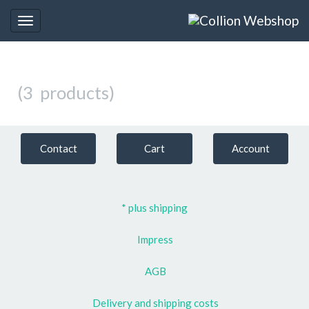
Toggle
navigation
(3 products)
Contact
Cart
Account
* plus shipping
Impress
AGB
Delivery and shipping costs