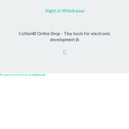
Right of Withdrawal
Collion© Online Shop - Tiny tools for electronic
development jh
Responsive-Theme by
eComStyle.de