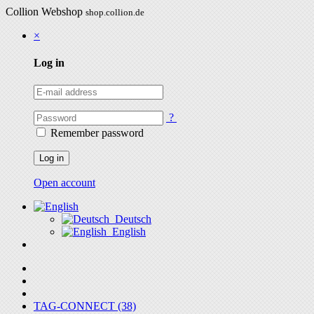
Collion Webshop
shop.collion.de
×
Log in
?
Remember password
Log in
Open account
Deutsch
English
TAG-CONNECT (38)