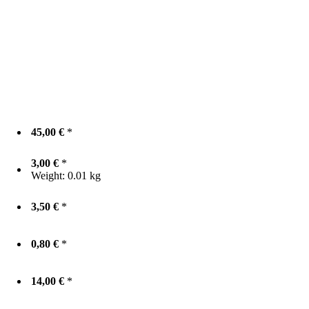
45,00 €
*
3,00 €
*
Weight:
0.01 kg
3,50 €
*
0,80 €
*
14,00 €
*