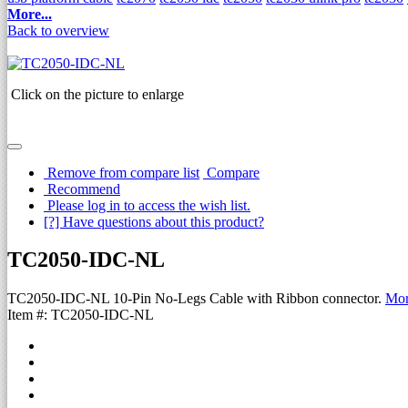
More...
Back to overview
Click on the picture to enlarge
Remove from compare list
Compare
Recommend
Please log in to access the wish list.
[?] Have questions about this product?
TC2050-IDC-NL
TC2050-IDC-NL 10-Pin No-Legs Cable with Ribbon connector.
Mor
Item #: TC2050-IDC-NL