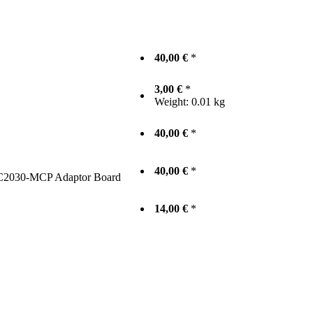
40,00 €
*
3,00 €
*
Weight:
0.01 kg
40,00 €
*
40,00 €
*
2030‐MCP Adaptor Board
14,00 €
*