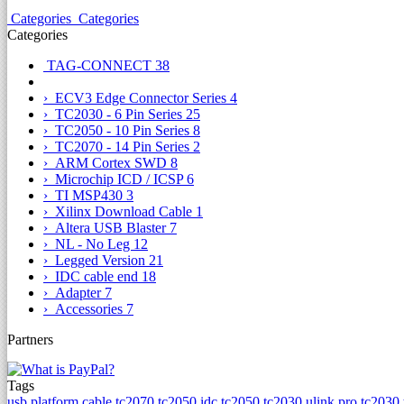
Categories
Categories
Categories
TAG-CONNECT
38
› ECV3 Edge Connector Series
4
› TC2030 - 6 Pin Series
25
› TC2050 - 10 Pin Series
8
› TC2070 - 14 Pin Series
2
› ARM Cortex SWD
8
› Microchip ICD / ICSP
6
› TI MSP430
3
› Xilinx Download Cable
1
› Altera USB Blaster
7
› NL - No Leg
12
› Legged Version
21
› IDC cable end
18
› Adapter
7
› Accessories
7
Partners
Tags
usb platform cable
tc2070
tc2050 idc
tc2050
tc2030 ulink pro
tc2030