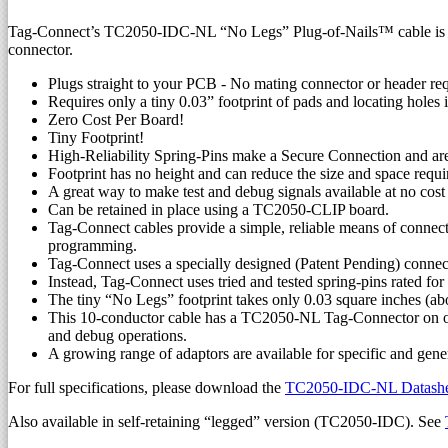
Tag-Connect’s TC2050-IDC-NL “No Legs” Plug-of-Nails™ cable is a 10
connector.
Plugs straight to your PCB - No mating connector or header re
Requires only a tiny 0.03” footprint of pads and locating holes
Zero Cost Per Board!
Tiny Footprint!
High-Reliability Spring-Pins make a Secure Connection and are
Footprint has no height and can reduce the size and space req
A great way to make test and debug signals available at no cos
Can be retained in place using a TC2050-CLIP board.
Tag-Connect cables provide a simple, reliable means of connect
programming.
Tag-Connect uses a specially designed (Patent Pending) connec
Instead, Tag-Connect uses tried and tested spring-pins rated fo
The tiny “No Legs” footprint takes only 0.03 square inches (ab
This 10-conductor cable has a TC2050-NL Tag-Connector on on
and debug operations.
A growing range of adaptors are available for specific an
For full specifications, please download the
TC2050-IDC-NL Datashee
Also available in self-retaining “legged” version (TC2050-IDC). See