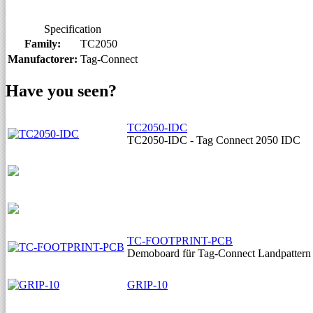
Specification
Family:
TC2050
Manufactorer:
Tag-Connect
Have you seen?
TC2050-IDC
TC2050-IDC - Tag Connect 2050 IDC
TC-FOOTPRINT-PCB
Demoboard für Tag-Connect Landpattern
GRIP-10