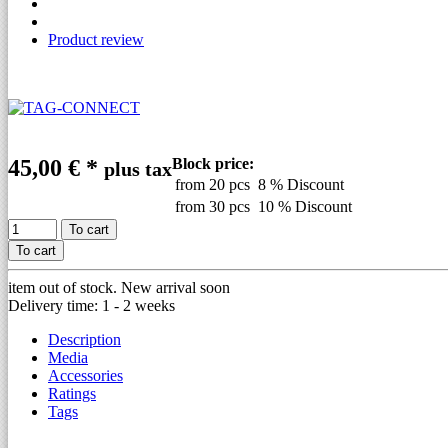
Product review
45,00 €
*
Block price:
plus tax
from 20 pcs
8 % Discount
from 30 pcs
10 % Discount
To cart
To cart
item out of stock. New arrival soon
Delivery time: 1 - 2 weeks
Description
Media
Accessories
Ratings
Tags