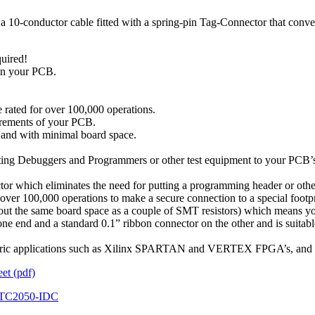
-conductor cable fitted with a spring-pin Tag-Connector that convenie
quired!
 in your PCB.
 rated for over 100,000 operations.
uirements of your PCB.
t and with minimal board space.
ing Debuggers and Programmers or other test equipment to your PCB’s w
tor which eliminates the need for putting a programming header or ot
r over 100,000 operations to make a secure connection to a special footp
out the same board space as a couple of SMT resistors) which means you 
e end and a standard 0.1” ribbon connector on the other and is sui
d generic applications such as Xilinx SPARTAN and VERTEX FPGA’s, 
t (pdf)
TC2050-IDC