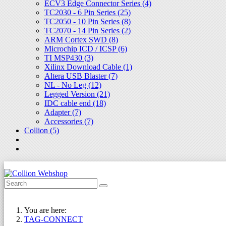
ECV3 Edge Connector Series (4)
TC2030 - 6 Pin Series (25)
TC2050 - 10 Pin Series (8)
TC2070 - 14 Pin Series (2)
ARM Cortex SWD (8)
Microchip ICD / ICSP (6)
TI MSP430 (3)
Xilinx Download Cable (1)
Altera USB Blaster (7)
NL - No Leg (12)
Legged Version (21)
IDC cable end (18)
Adapter (7)
Accessories (7)
Collion (5)
You are here:
TAG-CONNECT