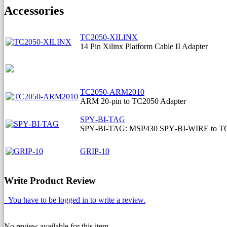
Accessories
TC2050-XILINX
14 Pin Xilinx Platform Cable II Adapter
TC2050-ARM2010
ARM 20-pin to TC2050 Adapter
SPY‐BI‐TAG
SPY‐BI‐TAG: MSP430 SPY‐BI‐WIRE to TC
GRIP-10
Write Product Review
You have to be logged in to write a review.
No review available for this item.