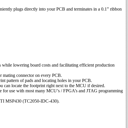
ntly plugs directly into your PCB and terminates in a 0.1” ribbon
hile lowering board costs and facilitating efficient production
her mating connector on every PCB.
rint pattern of pads and locating holes in your PCB.
can locate the footprint right next to the MCU if desired.
table for use with most many MCU’s / FPGA’s and JTAG programming
and TI MSP430 (TC2050-IDC-430).