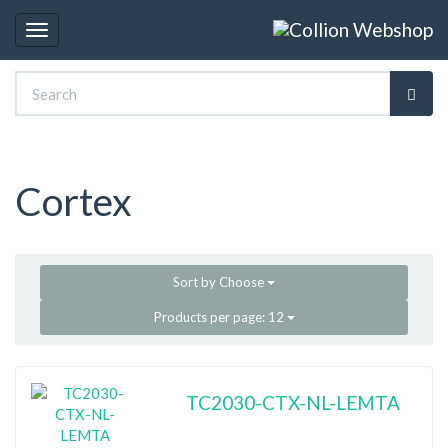
Toggle
navigation
Cortex
Sort by
Choose
Products per page:
12
TC2030-CTX-NL-LEMTA