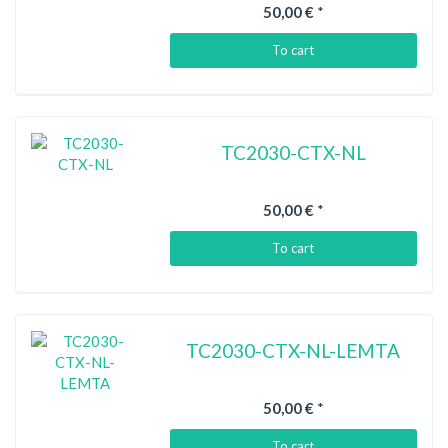
50,00 €
*
To cart
TC2030-CTX-NL
50,00 €
*
To cart
TC2030-CTX-NL-LEMTA
50,00 €
*
To cart