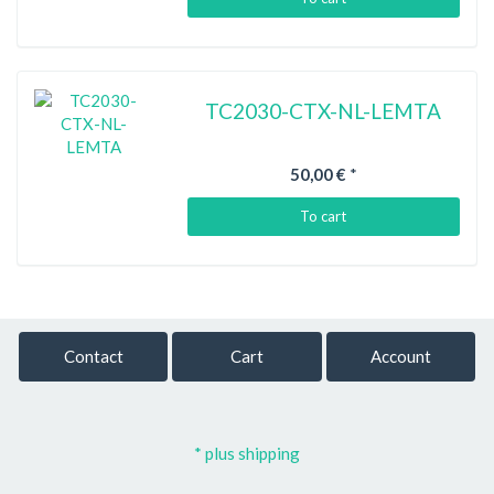
TC2030-CTX-NL-LEMTA
50,00 €
*
To cart
Contact
Cart
Account
* plus shipping