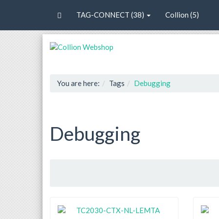
TAG-CONNECT (38)
Collion (5)
You are here:
Tags
Debugging
Debugging