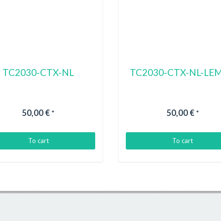
TC2030-CTX-NL
TC2030-CTX-NL-LE
50,00 €
50,00 €
*
*
To cart
To cart