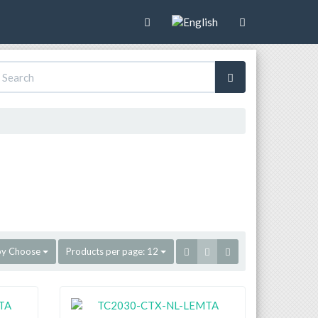
by
Choose
Products per page:
12