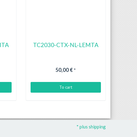
MTA
TC2030-CTX-NL-LEMTA
50,00 €
*
To cart
* plus shipping