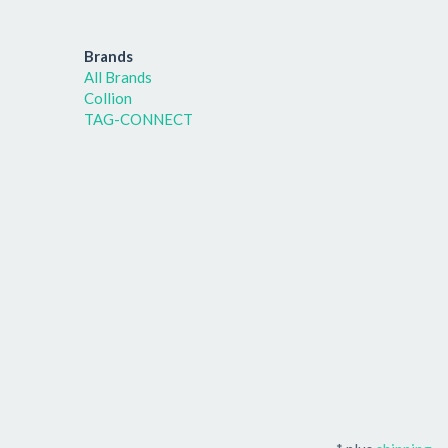
Brands
All Brands
Collion
TAG-CONNECT