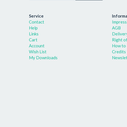
Service
Informa
Contact
Impress
Help
AGB
Links
Deliver
Cart
Right o
Account
How to 
Wish List
Credits
My Downloads
Newslet