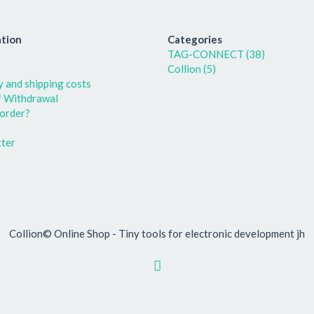
tion
Categories
TAG-CONNECT (38)
Collion (5)
y and shipping costs
f Withdrawal
order?
ter
Collion© Online Shop - Tiny tools for electronic development jh