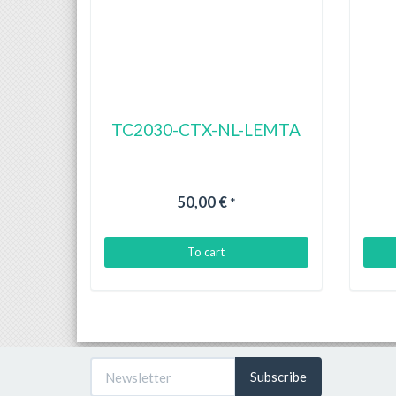
TC2030-CTX-NL-LEMTA
50,00 €
*
To cart
Subscribe