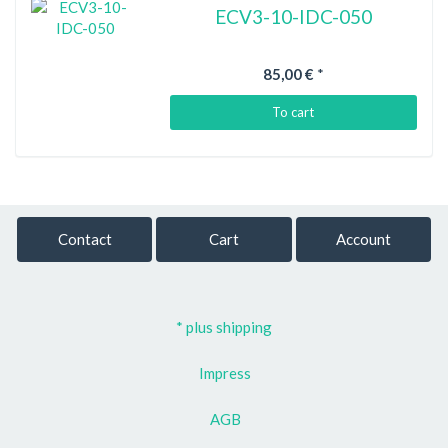
ECV3-10-IDC-050
85,00 €
*
To cart
Contact
Cart
Account
* plus shipping
Impress
AGB