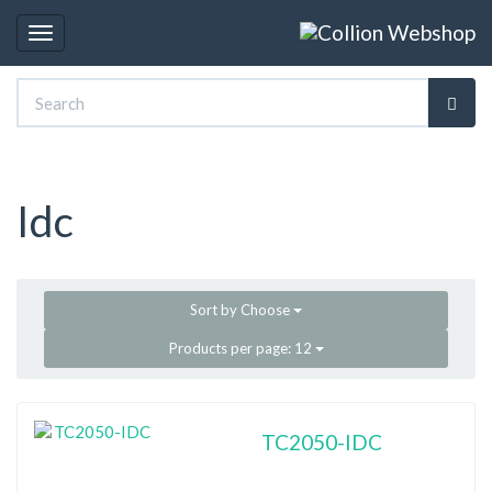
Toggle
navigation
Idc
Sort by
Choose
Products per page:
12
TC2050-IDC