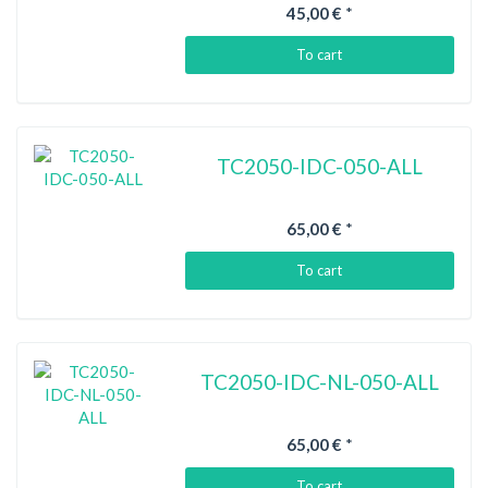
45,00 €
*
To cart
TC2050-IDC-050-ALL
65,00 €
*
To cart
TC2050-IDC-NL-050-ALL
65,00 €
*
To cart