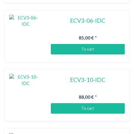
ECV3-06-IDC
85,00 €
*
To cart
ECV3-10-IDC
88,00 €
*
To cart