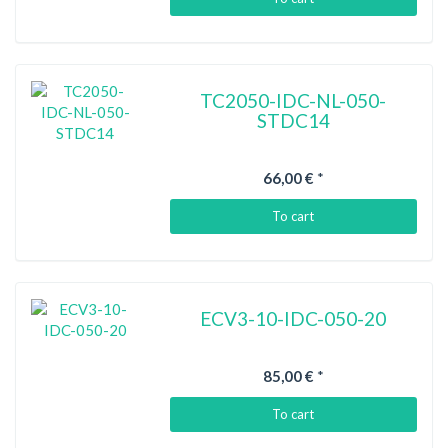
TC2050-IDC-NL-050-
STDC14
66,00 €
*
To cart
ECV3-10-IDC-050-20
85,00 €
*
To cart