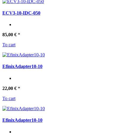
ECV3-10-IDC-050
85,00 €
*
To cart
EfinixAdapter10-10
22,00 €
*
To cart
EfinixAdapter10-10