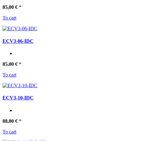
85,00 €
*
To cart
ECV3-06-IDC
85,00 €
*
To cart
ECV3-10-IDC
88,00 €
*
To cart