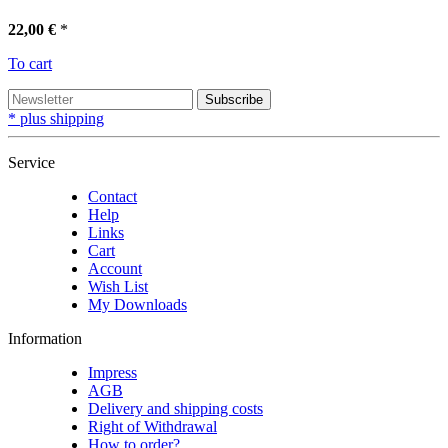
22,00 €
*
To cart
Subscribe
* plus shipping
Service
Contact
Help
Links
Cart
Account
Wish List
My Downloads
Information
Impress
AGB
Delivery and shipping costs
Right of Withdrawal
How to order?