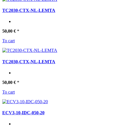
TC2030-CTX-NL-LEMTA
50,00 €
*
To cart
TC2030-CTX-NL-LEMTA
50,00 €
*
To cart
ECV3-10-IDC-050-20