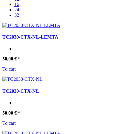
16
24
32
TC2030-CTX-NL-LEMTA
50,00 €
*
To cart
TC2030-CTX-NL
50,00 €
*
To cart