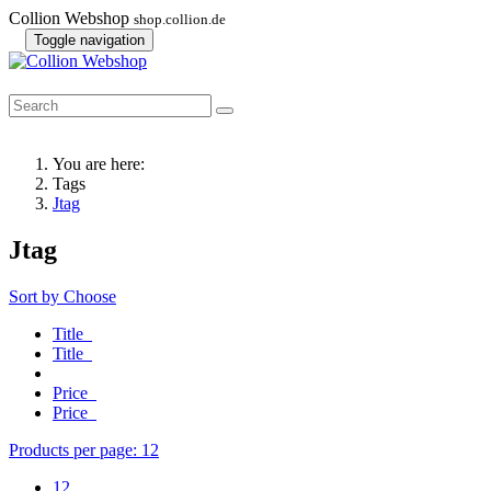
Collion Webshop
shop.collion.de
Toggle navigation
You are here:
Tags
Jtag
Jtag
Sort by
Choose
Title
Title
Price
Price
Products per page:
12
12