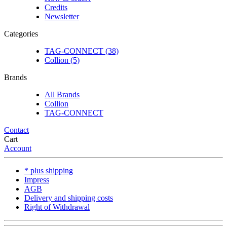
Credits
Newsletter
Categories
TAG-CONNECT (38)
Collion (5)
Brands
All Brands
Collion
TAG-CONNECT
Contact
Cart
Account
* plus shipping
Impress
AGB
Delivery and shipping costs
Right of Withdrawal