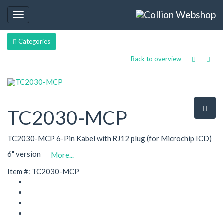
Toggle
navigation
Categories
Back to overview
TC2030-MCP
TC2030-MCP 6-Pin Kabel with RJ12 plug (for Microchip ICD)
6" version
More...
Item #: TC2030-MCP