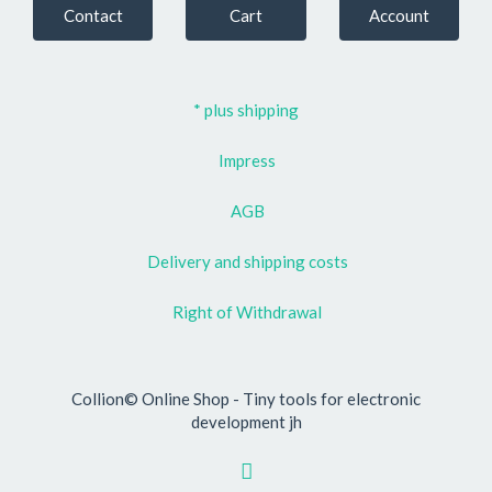
Contact
Cart
Account
* plus shipping
Impress
AGB
Delivery and shipping costs
Right of Withdrawal
Collion© Online Shop - Tiny tools for electronic
development jh