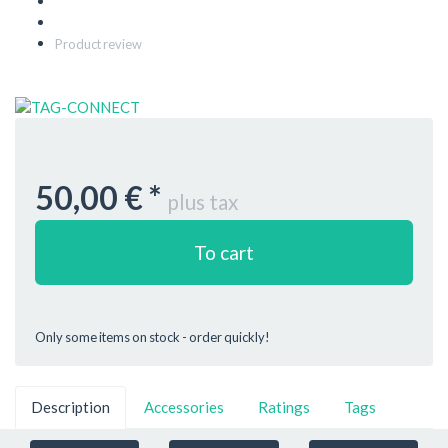
Product review
50,00 €
*
plus tax
To cart
Only some items on stock - order quickly!
Description
Accessories
Ratings
Tags