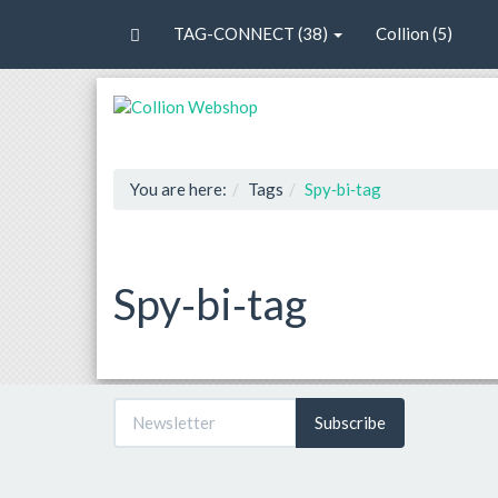
TAG-CONNECT (38)
Collion (5)
You are here:
Tags
Spy‐bi‐tag
Spy‐bi‐tag
Subscribe