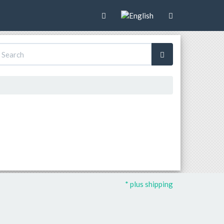
* plus shipping