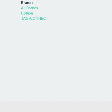
Brands
All Brands
Collion
TAG-CONNECT