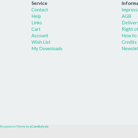
Service
Informa
Contact
Impress
Help
AGB
Links
Deliver
Cart
Right o
Account
How to 
Wish List
Credits
My Downloads
Newslet
Responsive-Theme by
eComStyle.de