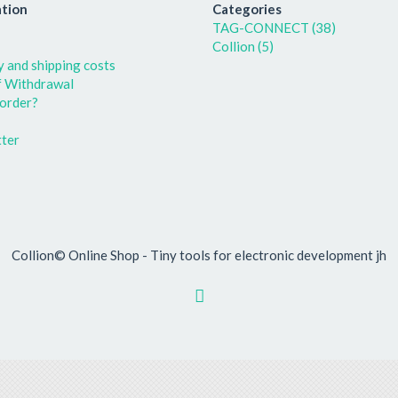
tion
Categories
TAG-CONNECT (38)
Collion (5)
y and shipping costs
f Withdrawal
order?
ter
Collion© Online Shop - Tiny tools for electronic development jh