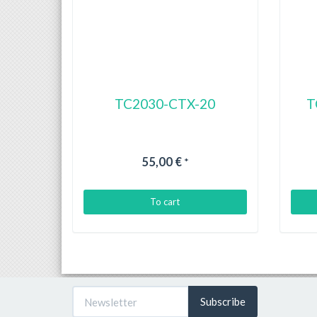
TC2030-CTX-20
T
55,00 €
*
To cart
Subscribe