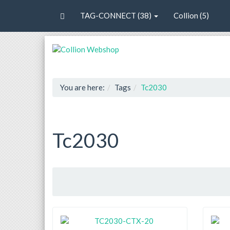
TAG-CONNECT (38)
Collion (5)
You are here:
Tags
Tc2030
Tc2030