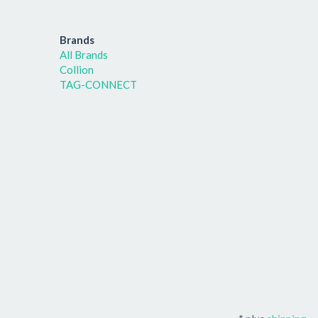
Brands
All Brands
Collion
TAG-CONNECT