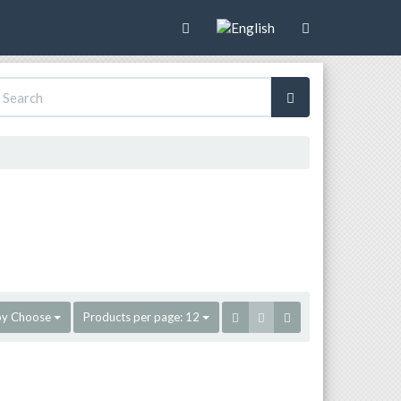
by
Choose
Products per page:
12