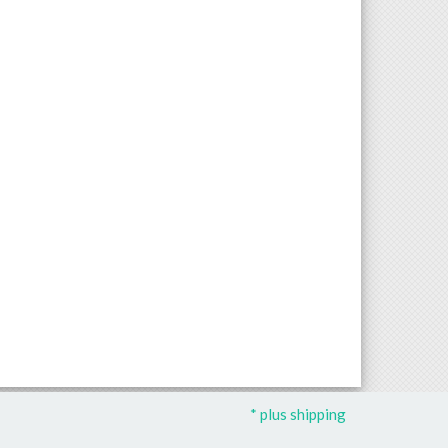
* plus shipping