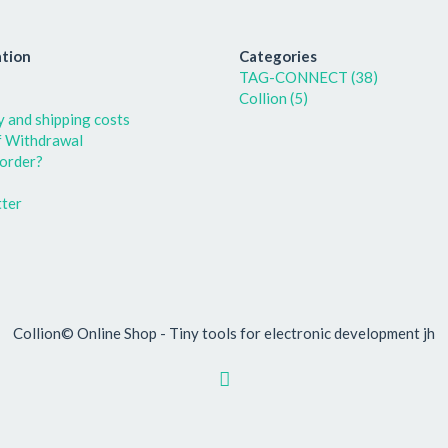
tion
Categories
TAG-CONNECT (38)
Collion (5)
y and shipping costs
f Withdrawal
order?
ter
Collion© Online Shop - Tiny tools for electronic development jh