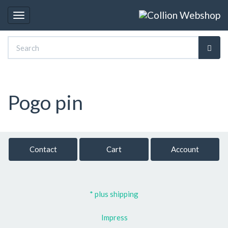
Toggle
navigation
Pogo pin
Contact
Cart
Account
* plus shipping
Impress