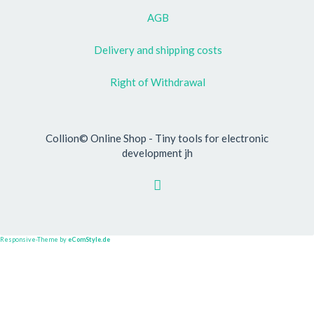
AGB
Delivery and shipping costs
Right of Withdrawal
Collion© Online Shop - Tiny tools for electronic
development jh
Responsive-Theme by
eComStyle.de