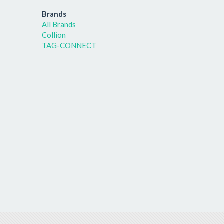
Brands
All Brands
Collion
TAG-CONNECT