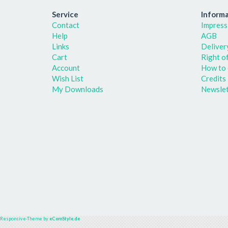
Service
Informa
Contact
Impress
Help
AGB
Links
Deliver
Cart
Right o
Account
How to 
Wish List
Credits
My Downloads
Newslet
Responsive-Theme by
eComStyle.de