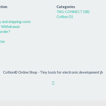
tion
Categories
TAG-CONNECT (38)
Collion (5)
y and shipping costs
f Withdrawal
order?
ter
Collion© Online Shop - Tiny tools for electronic development jh