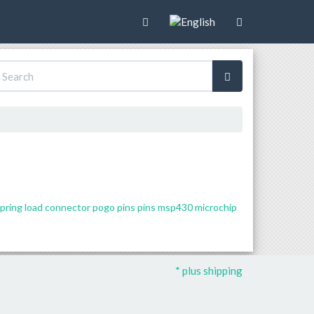
pring load connector
pogo pins
pins
msp430
microchip
* plus shipping