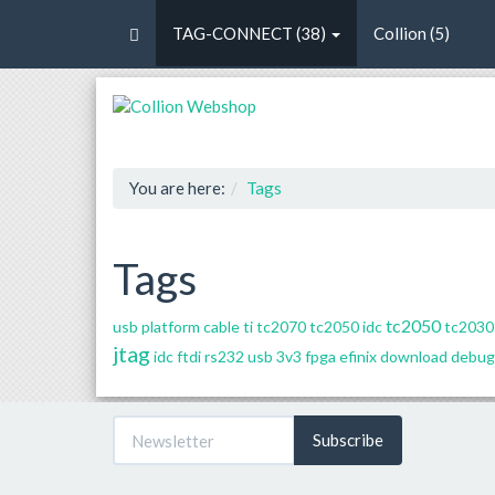
TAG-CONNECT (38)
Collion (5)
You are here:
Tags
Tags
tc2050
usb platform cable
ti
tc2070
tc2050 idc
tc2030 
jtag
idc
ftdi rs232 usb 3v3
fpga
efinix
download
debug
Subscribe