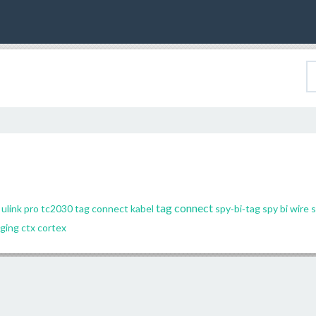
tag connect
ulink pro
tc2030
tag connect kabel
spy‐bi‐tag
spy bi wire
s
ging
ctx
cortex