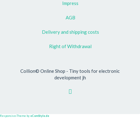
Impress
AGB
Delivery and shipping costs
Right of Withdrawal
Collion© Online Shop - Tiny tools for electronic
development jh
Responsive-Theme by
eComStyle.de