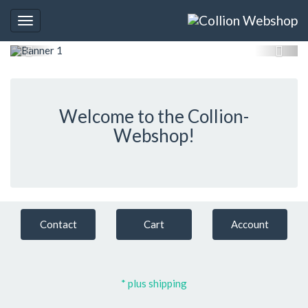
Toggle
navigation
Welcome to the Collion-
Webshop!
Contact
Cart
Account
* plus shipping