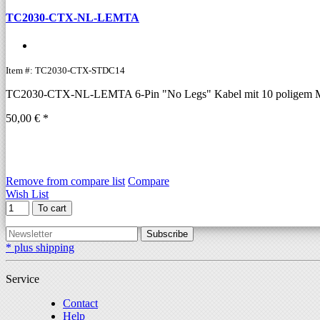
TC2030-CTX-NL-LEMTA
Item #: TC2030-CTX-STDC14
TC2030-CTX-NL-LEMTA 6-Pin "No Legs" Kabel mit 10 poligem Mic
50,00 € *
Remove from compare list
Compare
Wish List
To cart
Subscribe
* plus shipping
Service
Contact
Help