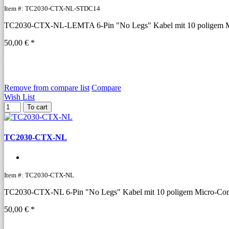
Item #: TC2030-CTX-NL-STDC14
TC2030-CTX-NL-LEMTA 6-Pin "No Legs" Kabel mit 10 poligem Mic
50,00 € *
Remove from compare list
Compare
Wish List
To cart
TC2030-CTX-NL
Item #: TC2030-CTX-NL
TC2030-CTX-NL 6-Pin "No Legs" Kabel mit 10 poligem Micro-Conne
50,00 € *