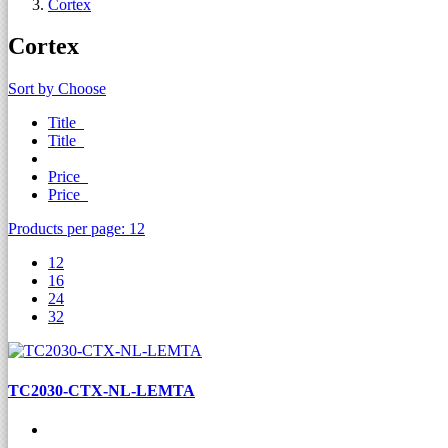
Cortex
Cortex
Sort by
Choose
Title
Title
Price
Price
Products per page:
12
12
16
24
32
TC2030-CTX-NL-LEMTA