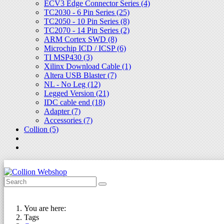
ECV3 Edge Connector Series (4)
TC2030 - 6 Pin Series (25)
TC2050 - 10 Pin Series (8)
TC2070 - 14 Pin Series (2)
ARM Cortex SWD (8)
Microchip ICD / ICSP (6)
TI MSP430 (3)
Xilinx Download Cable (1)
Altera USB Blaster (7)
NL - No Leg (12)
Legged Version (21)
IDC cable end (18)
Adapter (7)
Accessories (7)
Collion (5)
You are here:
Tags