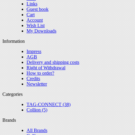
Links
Guest book
Cart
Account
Wish List
My Downloads
Information
Impress
AGB
Delivery and shipping costs
Right of Withdrawal
How to order?
Credits
Newsletter
Categories
TAG-CONNECT (38)
Collion (5)
Brands
All Brands