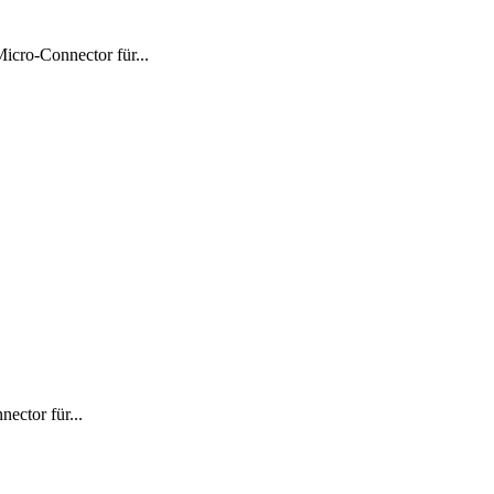
ro-Connector für...
ctor für...