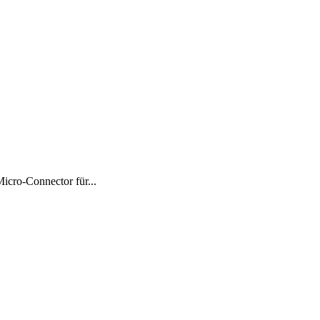
ro-Connector für...