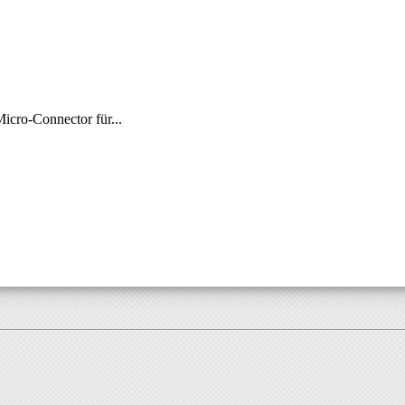
ro-Connector für...