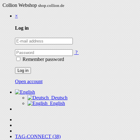
Collion Webshop
shop.collion.de
×
Log in
?
Remember password
Log in
Open account
Deutsch
English
TAG-CONNECT (38)