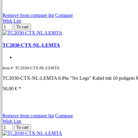
Remove from compare list
Compare
Wish List
To cart
TC2030-CTX-NL-LEMTA
Item #: TC2030-CTX-NL-LEMTA
TC2030-CTX-NL-LEMTA 6-Pin "No Legs" Kabel mit 10 poligem Mic
50,00 € *
Remove from compare list
Compare
Wish List
To cart