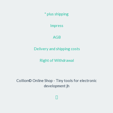
* plus shipping
Impress
AGB
Delivery and shipping costs
Right of Withdrawal
Collion© Online Shop - Tiny tools for electronic
development jh