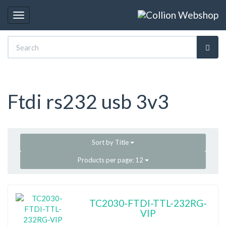
Toggle
navigation
Ftdi rs232 usb 3v3
Sort by
Title
Products per page:
12
TC2030-FTDI-TTL-232RG-
VIP