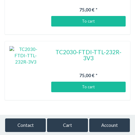
75,00 €
*
To cart
TC2030-FTDI-TTL-232R-
3V3
75,00 €
*
To cart
Contact
Cart
Account