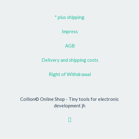
* plus shipping
Impress
AGB
Delivery and shipping costs
Right of Withdrawal
Collion© Online Shop - Tiny tools for electronic
development jh