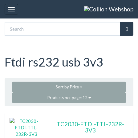
Toggle
navigation
Ftdi rs232 usb 3v3
Sort by
Price
Products per page:
12
TC2030-FTDI-TTL-232R-
3V3