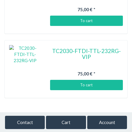
75,00 €
*
To cart
TC2030-FTDI-TTL-232RG-
VIP
75,00 €
*
To cart
Contact
Cart
Account