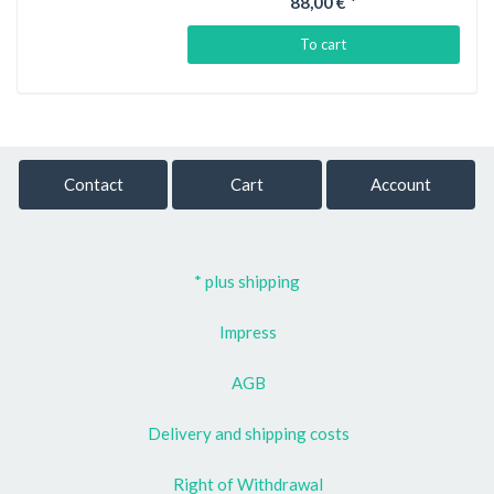
88,00 €
*
To cart
Contact
Cart
Account
* plus shipping
Impress
AGB
Delivery and shipping costs
Right of Withdrawal