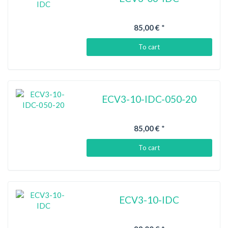
85,00 €
*
To cart
ECV3-10-IDC-050-20
85,00 €
*
To cart
ECV3-10-IDC