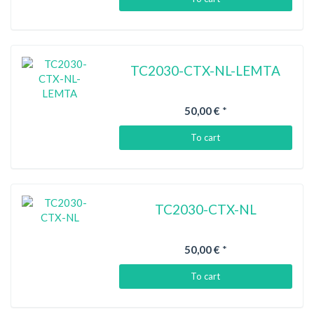
TC2030-CTX-NL-LEMTA
50,00 €
*
To cart
TC2030-CTX-NL
50,00 €
*
To cart