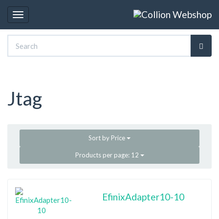
Toggle
navigation
Jtag
Sort by
Price
Products per page:
12
EfinixAdapter10-10