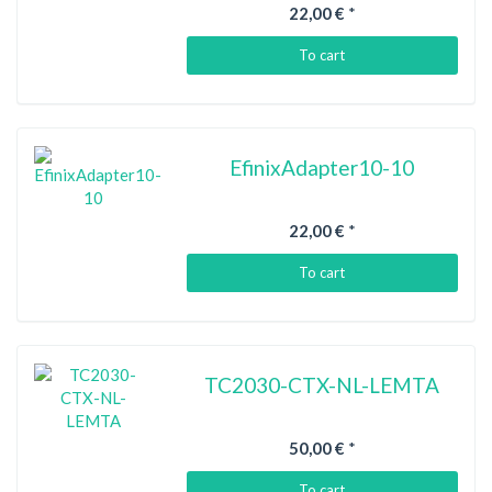
22,00 €
*
To cart
EfinixAdapter10-10
22,00 €
*
To cart
TC2030-CTX-NL-LEMTA
50,00 €
*
To cart