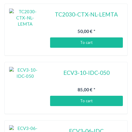
TC2030-CTX-NL-LEMTA
50,00 €
*
To cart
ECV3-10-IDC-050
85,00 €
*
To cart
ECV3-06-IDC