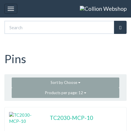
Toggle
navigation
Pins
Sort by
Choose
Products per page:
12
TC2030-MCP-10