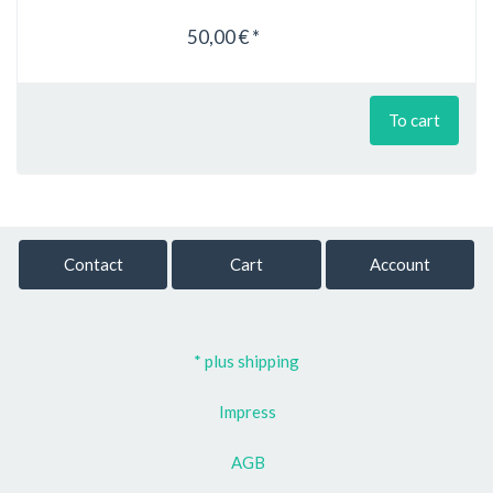
50,00 € *
To cart
Contact
Cart
Account
* plus shipping
Impress
AGB