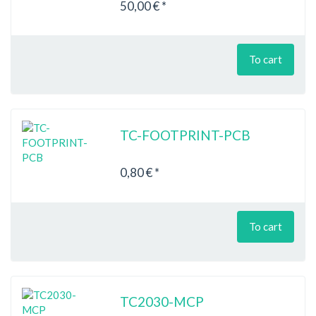
50,00 € *
To cart
TC-FOOTPRINT-PCB
0,80 € *
To cart
TC2030-MCP